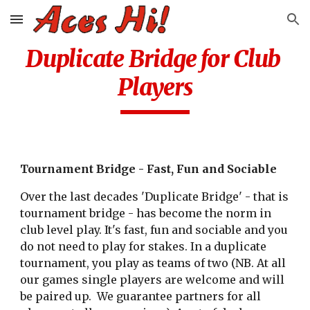
Skip to main content
Skip to navigation
Duplicate Bridge for Club 
Players
Tournament Bridge - Fast, Fun and Sociable
Over the last decades 'Duplicate Bridge' - that is 
tournament bridge - has become the norm in 
club level play. It's fast, fun and sociable and you 
do not need to play for stakes. In a duplicate 
tournament, you play as teams of two (NB. At all 
our games single players are welcome and will 
be paired up.  We guarantee partners for all 