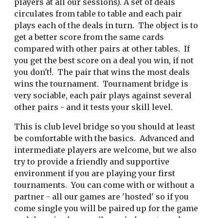
players at all our sessions). A set of deals 
circulates from table to table and each pair 
plays each of the deals in turn.  The object is to 
get a better score from the same cards 
compared with other pairs at other tables.  If 
you get the best score on a deal you win, if not 
you don't!.  The pair that wins the most deals 
wins the tournament.  Tournament bridge is 
very sociable, each pair plays against several 
other pairs - and it tests your skill level.    
This is club level bridge so you should at least 
be comfortable with the basics.  Advanced and 
intermediate players are welcome, but we also 
try to provide a friendly and supportive 
environment if you are playing your first 
tournaments.  You can come with or without a 
partner - all our games are 'hosted' so if you 
come single you will be paired up for the game 