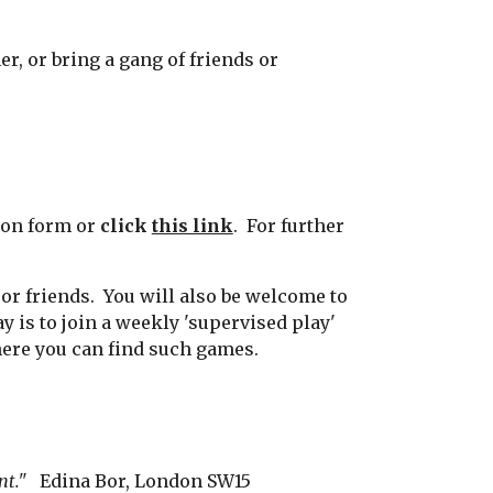
, or bring a gang of friends or
tion form or
click
this link
.
For further
 or friends. You will also be welcome to
y is to join a weekly 'supervised play'
here you can find such games.
ent."
Edina Bor, London SW15