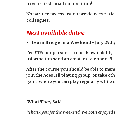
in your first small competition!
No partner necessary, no previous experien
colleagues.
Next available dates:
Learn Bridge in a Weekend -
July 25th
Fee £135 per person. To check availability
information send an email or telephone/tex
After the course you should be able to man
join the Aces Hi! playing group, or take ot
game where you can play regularly while c
What They Said ...
“Thank you for the weekend. We both enjoyed 