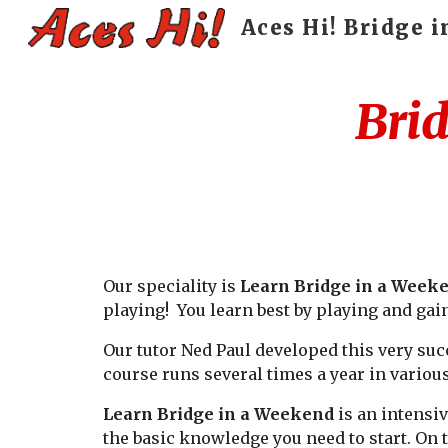
Aces Hi! Bridge 
Sk
Brid
Our speciality is
Learn Bridge in a Week
playing! You learn best by playing and gai
Our tutor Ned Paul developed this very suc
course runs several times a year in variou
Learn Bridge in a Weekend
is an intensiv
the basic knowledge you need to start. On 