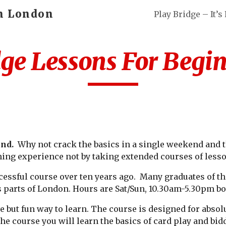
in London
ip to main content
Skip to navigat
ge Lessons For Begi
end.
Why not crack the basics in a single weekend and t
ning experience not by taking extended courses of lesso
cessful course over ten years ago. Many graduates of t
s parts of London. Hours are Sat/Sun, 10.30am-5.30pm bo
e but fun way to learn. The course is designed for absol
the course you will learn the basics of card play and bi