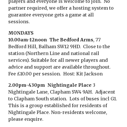
players and
everyone is
welcome to join. No
partner required, we offer a hosting system to
guarantee everyone gets a game at all
sessions.
MONDAYS
10.00am-12noon The Bedford Arms
, 77
Bedford Hill, Balham SW12 9HD. Close to the
station (Northern Line and national rail
services). Suitable for all newer players and
advice and support are available throughout.
Fee £10.00 per session. Host: Kit Jackson
2
.00pm-
4
30pm Nightingale Place
3
Nightingale Lane, Clapham SW4 9AH. Adjacent
to Clapham South station. Lots of buses incl G1.
This is a group established for residents of
Nightingale Place. Non-
residents
welcome,
please enquire.