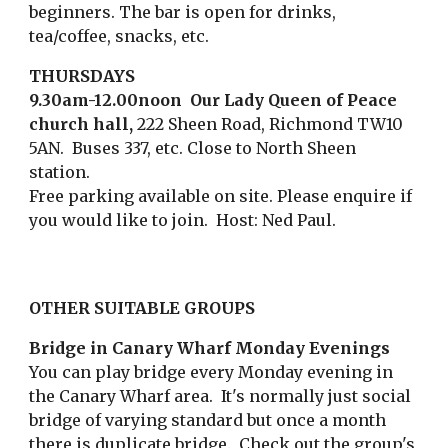
beginners. The bar is open for drinks,
tea/coffee, snacks, etc.
THURSDAYS
9.30am-12.00noon Our Lady Queen of Peace
church hall,
222 Sheen Road, Richmond TW10
5AN. Buses 337, etc. Close to North Sheen
station.
Free parking available on site. P
lease enquire if
you would like to join. Host:
Ned Paul
.
OTHER SUITABLE GROUPS
Bridge in Canary Wharf Monday Evenings
You can play bridge every Monday evening in
the Canary Wharf area. It's normally just social
bridge of varying standard but once a month
there is duplicate bridge. Check out the group's