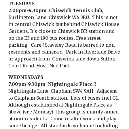
TUESDAYS
2.00pm-4.30pm Chiswick Tennis Club,
Burlington Lane, Chiswick W4 3EU.
This is not
in central Chiswick but behind Chiswick House
Gardens.
It's
close to Chiswick BR station and
on the E3 and 190 bus routes.
Free street
parking. Care!! Staveley Road is barred to non-
residents and camera'd.
Park in
R
iverside
D
rive
or approach from Ch
iswick side down Sutton
Court Road.
Host: Ned Paul.
WEDNESDAYS
7.00pm-9.30pm Nightingale Place
3
Nightingale Lane, Clapham SW4 9AH. Adjacent
to Clapham South station. Lots of buses incl G1.
Although established at Nightingale Place as
above (see Monday) this group is mainly aimed
at n
on-resi
d
ents
. Come in after work and play
some bridge. All standards welcome including