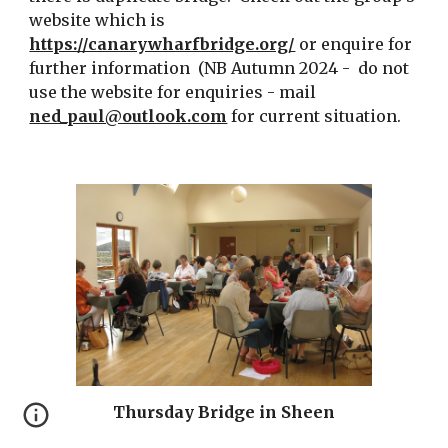
website which is
https://canarywharfbridge.org/
or enquire for
further information (NB Autumn 2024 - do not
use the website for enquiries - mail
ned_paul@outlook.com
for current situation.
Thursday Bridge in Sheen