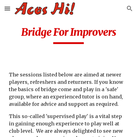
Skip to main content
Skip to navigation
Bridge For Improvers
The sessions listed below are aimed at newer
players, refreshers and returners. If you know
the basics of bridge come and play in a 'safe'
group, where an experienced tutor is on hand,
available for advice and support as required.
This so-called 'supervised play' is a vital step
in gaining enough experience to play well at
club level.
We are always delighted to see new