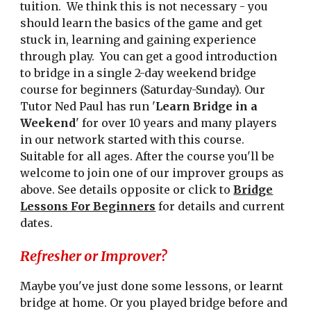
tuition. We think this is not necessary - you
should learn the basics of the game and get
stuck in, learning and gaining experience
through play. You can get a good introduction
to bridge in a single 2-day weekend bridge
course for beginners (Saturday-Sunday). Our
Tutor Ned Paul has run '
Learn Bridge in a
Weekend
' for over 10 years and many players
in our network started with this course.
Suitable for all ages. After the course you'll be
welcome to join one of our improver groups as
above. See details opposite or click to
Bridge
Lessons For Beginners
for details and current
dates.
Refresher or Improver?
Maybe you've just done some lessons, or learnt
bridge at home. Or you played bridge before and