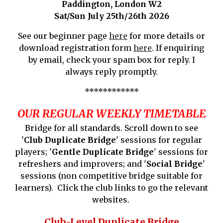
Paddington
, London W
2
Sat/Sun
July 25th/26th
202
6
See our beginner page
here
for more details or
download registration form
here
. If enquiring
by email, check your spam box for reply. I
always reply promptly.
************
OUR REGULAR WEEKLY TIMETABLE
Bridge for all standards. Scroll down to see
'
Club Duplicate Bridge
' sessions for regular
players; '
Gentle Duplicate Bridge
' sessions for
refreshers and improvers; and '
Social Bridge
'
sessions (non competitive bridge suitable for
learners). Click the club links to go the relevant
websites.
Club-Level
Duplicate
Bridge