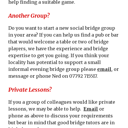
help finding a suitable game.
Another Group?
Do you want to start a new social bridge group
in your area? If you can help us find a pub or bar
that would welcome a table or two of bridge
players, we have the experience and bridge
expertise to get you going. If you think your
locality has potential to support a small
informal evening bridge group please
email
, or
message
or phone Ned on 07792 715517.
Private Lessons?
If you a group of colleagues would like private
lessons, we may be able to help.
Email
or
phone as above to discuss your requirements
but bear in mind that good bridge tutors are in