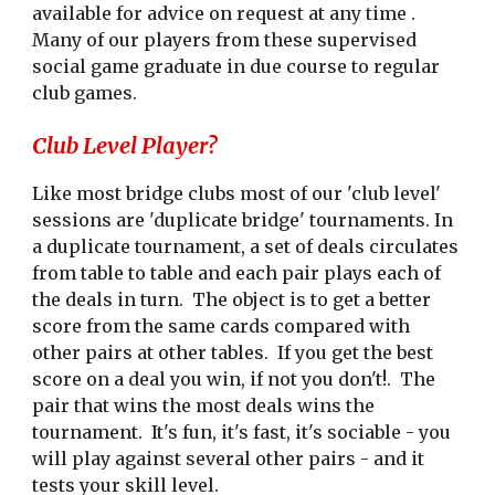
available for advice on request at any time .
Many of our players from these supervised
social game graduate in due course to regular
club games.
Club Level Player?
Like most bridge clubs most of our 'club level'
sessions are 'duplicate bridge' tournaments. In
a duplicate tournament, a set of deals circulates
from table to table and each pair plays each of
the deals in turn. The object is to get a better
score from the same cards compared with
other pairs at other tables. If you get the best
score on a deal you win, if not you don't!. The
pair that wins the most deals wins the
tournament. It's fun, it's fast, it's sociable - you
will play against several other pairs - and it
tests your skill level.