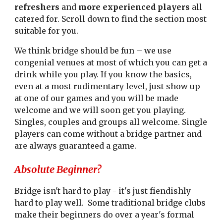
refreshers
and
more experienced players
all
catered for. Scroll down to find the section most
suitable for you.
We think bridge should be fun – we use
congenial venues at most of which you can get a
drink while you play. If you know the basics,
even at a most rudimentary level, just show up
at one of our games and you will be made
welcome and we will soon get you playing.
Singles, couples and groups all welcome. Single
players can come without a bridge partner and
are always guaranteed a game.
Absolute Beginner?
Bridge isn't hard to play - it's just fiendishly
hard to play well. Some traditional bridge clubs
make their beginners do over a year's formal