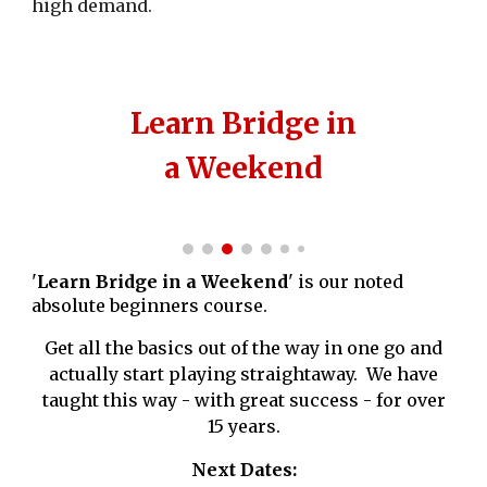
high demand.
Learn Bridge in
a Weekend
'
Learn Bridge in a Weekend
' is our noted
absolute beginners course.
Get all the basics out of the way in one go and
actually start playing straightaway. We have
taught this way - with great success - for over
15 years.
Next Dates: