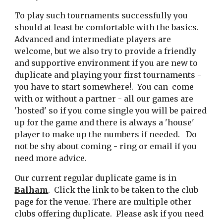
To play such tournaments successfully you
should at least be comfortable with the basics.
Advanced and intermediate players are
welcome, but we also try to provide a friendly
and supportive environment if you are new to
duplicate and playing your first tournaments -
you have to start somewhere!. You can come
with or without a partner - all our games are
'hosted' so if you come single you will be paired
up for the game and there is always a 'house'
player to make up the numbers if needed. Do
not be shy about coming - ring or email if you
need more advice.
Our current
regular duplicate game
i
s in
Balham
. Click the link to be taken to the club
page for the venue. There are multiple other
clubs offering duplicate. Please ask if you need