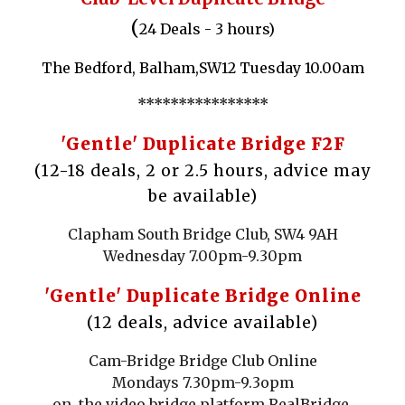
(
24 Deals - 3 hours)
The Bedford, Balham,SW12 Tuesday 10.00am
****************
'Gentle' Duplicate
Bridge F2F
(12-18 deals, 2 or 2.5 hours, advice may
be available)
Clapham South Bridge Club, SW4 9AH
Wednesday 7.00pm-9.30pm
'Gentle' Duplicate
Bridge Online
(12
deals,
advice available)
Cam-Bridge Bridge Club Online
Mondays 7.30pm-9.3opm
on the video bridge platform RealBridge.