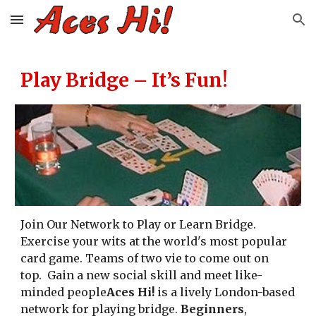
Skip to main content
Skip to navigation
Play Bridge – It’s Fun!
Join Our Network to Play or Learn Bridge.
Exercise your wits at the world's most popular
card game. Teams of two vie to come out on
top. Gain a new social skill and meet like-
minded people
Aces Hi!
is a lively London-based
network for playing bridge.
Beginners
,