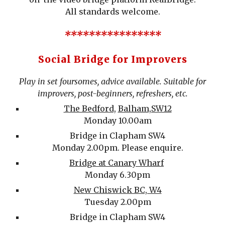
All standards welcome.
****************
Social Bridge for Improvers
Play in set foursomes, advice available. Suitable for
improvers, post-beginners, refreshers, etc.
The Bedford,
Balham,SW12
Monday 10.00am
Bridge in Clapham SW4
Mon
day
2
.00pm.
Please e
nquire.
Bridge at Canary Wharf
Monday 6.30pm
New Chiswick BC, W4
Tuesday 2.00pm
Bridge in Clapham SW4