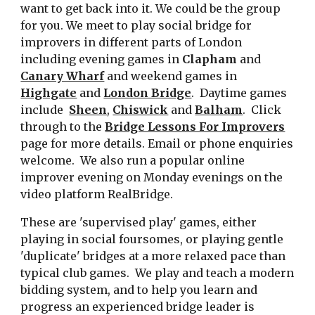
want to get back into it. We could be the group
for you. We meet to play social bridge for
improvers in different parts of London
including evening games in
Clapham
and
Canary Wharf
and weekend games in
Highgate
and
London Bridge
. Daytime games
include
Sheen
,
Chiswick
and
Balham
. Click
through to the
Bridge Lessons For Improvers
page for more details. Email or phone enquiries
welcome. We also run a popular online
improver evening on Monday evenings on the
video platform RealBridge.
These are 'supervised play' games, either
playing in social foursomes, or playing gentle
'duplicate' bridges at a more relaxed pace than
typical club games. We play and teach a modern
bidding system, and to help you learn and
progress
an experienced bridge leader
is